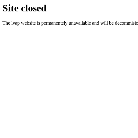
Site closed
The lvap website is permanentely unavailable and will be decommisi