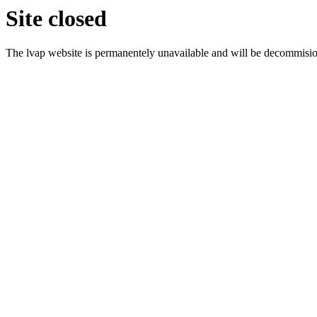
Site closed
The lvap website is permanentely unavailable and will be decommisi