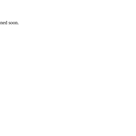
oned soon.